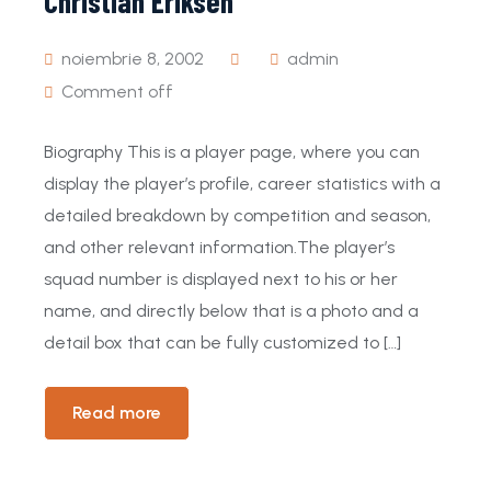
Christian Eriksen
noiembrie 8, 2002
admin
Comment off
Biography This is a player page, where you can
display the player’s profile, career statistics with a
detailed breakdown by competition and season,
and other relevant information.The player’s
squad number is displayed next to his or her
name, and directly below that is a photo and a
detail box that can be fully customized to […]
Read more