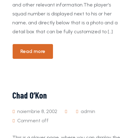
and other relevant information.The player’s
squad number is displayed next to his or her
name, and directly below that is a photo and a
detail box that can be fully customized to […]
Read more
Chad O’Kon
noiembrie 8, 2002
admin
Comment off
This is a player page, where you can display the