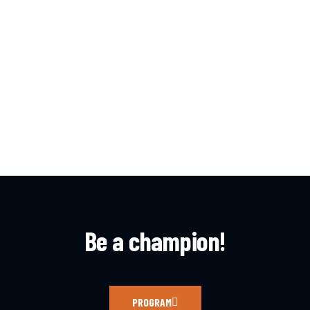
Be a champion!
PROGRAM