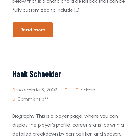
below that is a photo and a detail box that can be
fully customized to include […]
Read more
Hank Schneider
noiembrie 8, 2002
admin
Comment off
Biography This is a player page, where you can
display the player’s profile, career statistics with a
detailed breakdown by competition and season,