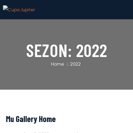
SEZON:
2022
Home
2022
Mu Gallery Home