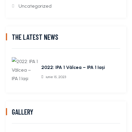
Uncategorized
THE LATEST NEWS
2022: IPA 1 Vâlcea – IPA 1 Iași
iunie 15, 2023
GALLERY