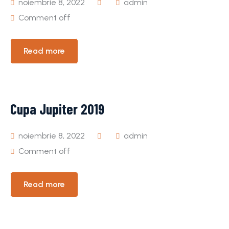
noiembrie 8, 2022
admin
Comment off
Read more
Cupa Jupiter 2019
noiembrie 8, 2022
admin
Comment off
Read more