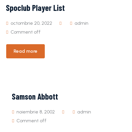
Spoclub Player List
octombrie 20, 2022
admin
Comment off
Read more
Samson Abbott
noiembrie 8, 2002
admin
Comment off