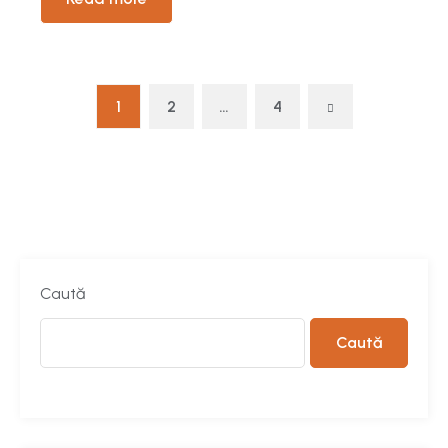
1
2
…
4
Caută
Caută