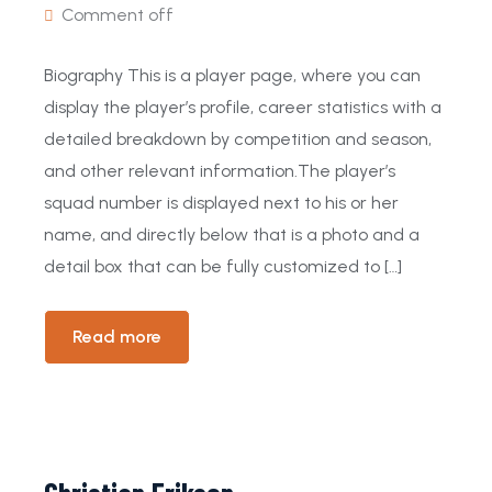
Comment off
Biography This is a player page, where you can
display the player’s profile, career statistics with a
detailed breakdown by competition and season,
and other relevant information.The player’s
squad number is displayed next to his or her
name, and directly below that is a photo and a
detail box that can be fully customized to […]
Read more