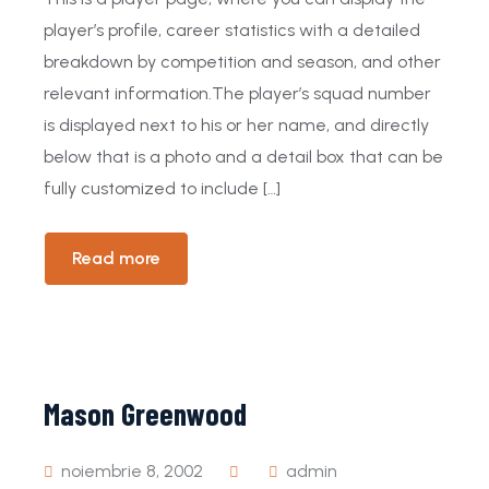
player’s profile, career statistics with a detailed
breakdown by competition and season, and other
relevant information.The player’s squad number
is displayed next to his or her name, and directly
below that is a photo and a detail box that can be
fully customized to include […]
Read more
Mason Greenwood
noiembrie 8, 2002
admin