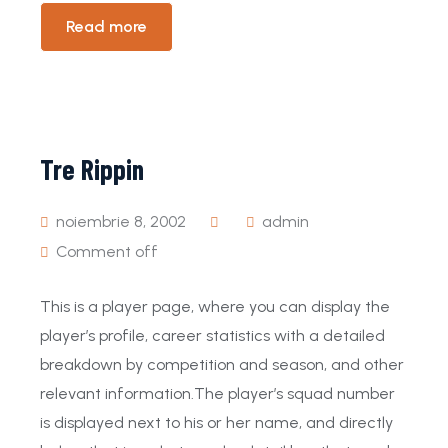
Read more
Tre Rippin
noiembrie 8, 2002
admin
Comment off
This is a player page, where you can display the
player’s profile, career statistics with a detailed
breakdown by competition and season, and other
relevant information.The player’s squad number
is displayed next to his or her name, and directly