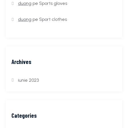
duong
pe
Sports gloves
duong
pe
Sport clothes
Archives
iunie 2023
Categories