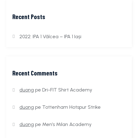
Recent Posts
2022: IPA 1 Vâlcea – IPA 1 Iași
Recent Comments
duong
pe
Dri-FIT Shirt Academy
duong
pe
Tottenham Hotspur Strike
duong
pe
Men’s Milan Academy