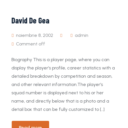
David De Gea
noiembrie 8, 2002
admin
Comment off
Biography This is a player page, where you can
display the player’s profile, career statistics with a
detailed breakdown by competition and season,
and other relevant information.The player’s
squad number is displayed next to his or her
name, and directly below that is a photo and a
detail box that can be fully customized to […]
Read more