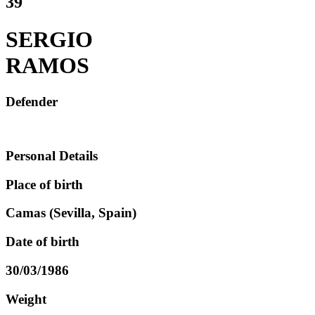
39
SERGIO
RAMOS
Defender
Personal Details
Place of birth
Camas (Sevilla, Spain)
Date of birth
30/03/1986
Weight