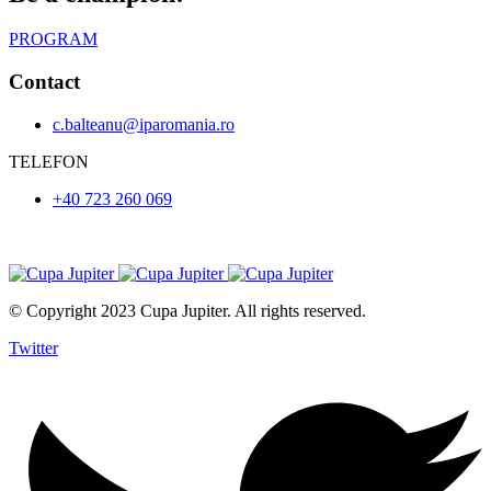
PROGRAM
Contact
c.balteanu@iparomania.ro
TELEFON
+40 723 260 069
© Copyright 2023 Cupa Jupiter. All rights reserved.
Twitter