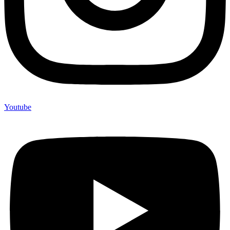
Youtube