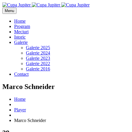
Menu
Home
Program
Meciuri
Istoric
Galerie
Galerie 2025
Galerie 2024
Galerie 2023
Galerie 2022
Galerie 2016
Contact
Marco Schneider
Home
Player
Marco Schneider