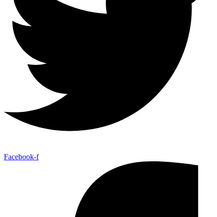
Facebook-f