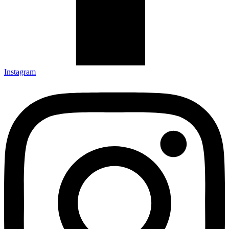
Instagram