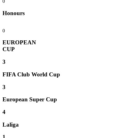
0
Honours
0
EUROPEAN
CUP
3
FIFA Club World Cup
3
European Super Cup
4
Laliga
1