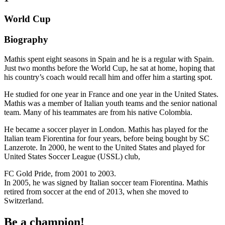
World Cup
Biography
Mathis spent eight seasons in Spain and he is a regular with Spain.
Just two months before the World Cup, he sat at home, hoping that
his country’s coach would recall him and offer him a starting spot.
He studied for one year in France and one year in the United States.
Mathis was a member of Italian youth teams and the senior national
team. Many of his teammates are from his native Colombia.
He became a soccer player in London. Mathis has played for the
Italian team Fiorentina for four years, before being bought by SC
Lanzerote. In 2000, he went to the United States and played for
United States Soccer League (USSL) club,
FC Gold Pride, from 2001 to 2003.
In 2005, he was signed by Italian soccer team Fiorentina. Mathis
retired from soccer at the end of 2013, when she moved to
Switzerland.
Be a champion!