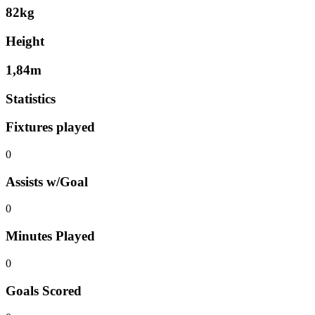
82kg
Height
1,84m
Statistics
Fixtures played
0
Assists w/Goal
0
Minutes Played
0
Goals Scored