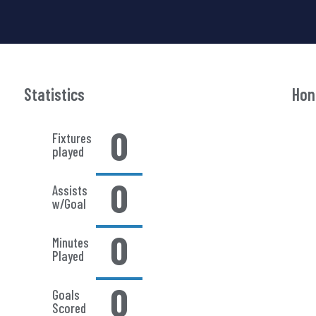
Statistics
Hon
0
Fixtures
played
0
Assists
w/Goal
0
Minutes
Played
0
Goals
Scored