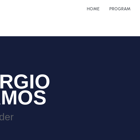
HOME
PROGRAM
RGIO
AMOS
der