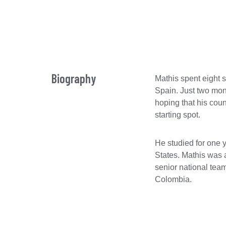
Biography
Mathis spent eight 
Spain. Just two mon
hoping that his coun
starting spot.
He studied for one 
States. Mathis was 
senior national tea
Colombia.