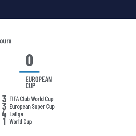
ours
0
EUROPEAN
CUP
3
FIFA Club World Cup
3
European Super Cup
4
Laliga
1
World Cup