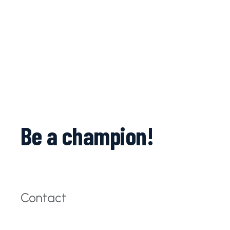
Be a champion!
Contact
c.balteanu@iparomania.ro