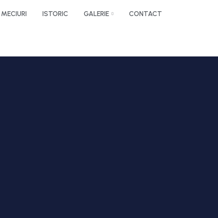
MECIURI
ISTORIC
GALERIE
CONTACT