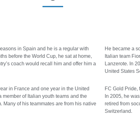
seasons in Spain and he is a regular with
He became a soc
ths before the World Cup, he sat at home,
Italian team Fio
try’s coach would recall him and offer him a
Lanzerote. In 20
United States 
year in France and one year in the United
FC Gold Pride, 
a member of Italian youth teams and the
In 2005, he was 
m. Many of his teammates are from his native
retired from so
Switzerland.