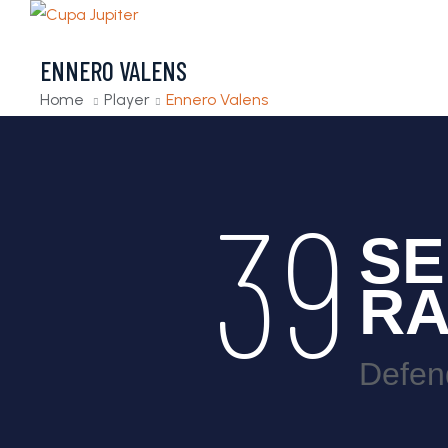
ENNERO VALENS
Home
Player
Ennero Valens
39
SE
R
Defen