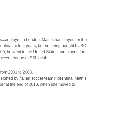
cer player in London. Mathis has played for the
rentina for four years, before being bought by SC
00, he went to the United States and played for
Soccer League (USSL) club,
from 2001 to 2003.
signed by Italian soccer team Fiorentina. Mathis
ccer at the end of 2013, when she moved to