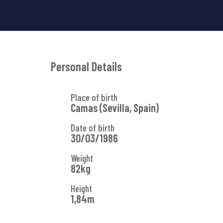
Personal Details
Place of birth
Camas (Sevilla, Spain)
Date of birth
30/03/1986
Weight
82kg
Height
1,84m