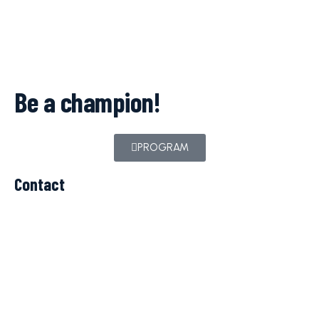
Be a champion!
PROGRAM
Contact
c.balteanu@iparomania.ro
TELEFON
+40 723 260 069