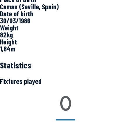
Camas (Sevilla, Spain)
Date of birth
30/03/1986
Weight
82kg
Height
1,84m
Statistics
Fixtures played
0