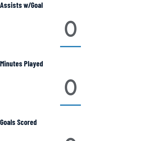
Assists w/Goal
0
Minutes Played
0
Goals Scored