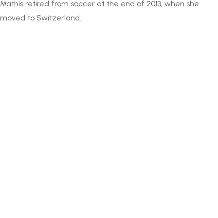
Mathis retired from soccer at the end of 2013, when she
moved to Switzerland.