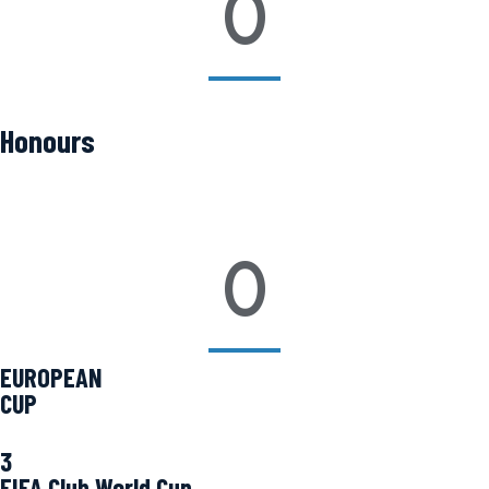
0
Honours
0
EUROPEAN
CUP
3
FIFA Club World Cup