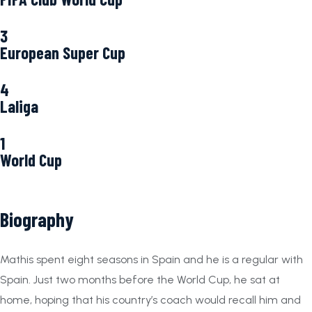
3
European Super Cup
4
Laliga
1
World Cup
Biography
Mathis spent eight seasons in Spain and he is a regular with
Spain. Just two months before the World Cup, he sat at
home, hoping that his country’s coach would recall him and