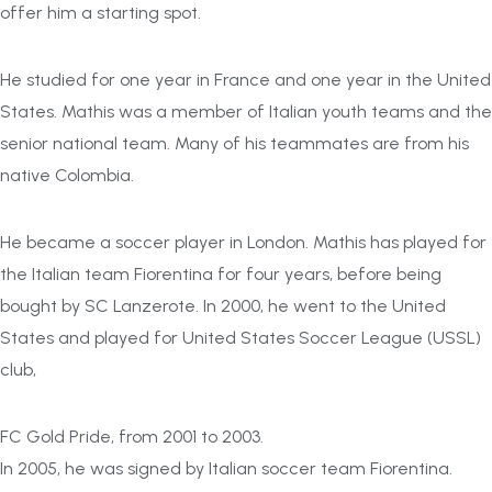
offer him a starting spot.
He studied for one year in France and one year in the United
States. Mathis was a member of Italian youth teams and the
senior national team. Many of his teammates are from his
native Colombia.
He became a soccer player in London. Mathis has played for
the Italian team Fiorentina for four years, before being
bought by SC Lanzerote. In 2000, he went to the United
States and played for United States Soccer League (USSL)
club,
FC Gold Pride, from 2001 to 2003.
In 2005, he was signed by Italian soccer team Fiorentina.