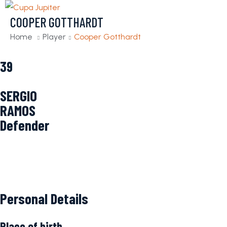
COOPER GOTTHARDT
Home
Player
Cooper Gotthardt
39
SERGIO
RAMOS
Defender
Personal Details
Place of birth