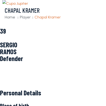
CHAPAL KRAMER
Home
Player
Chapal Kramer
39
SERGIO
RAMOS
Defender
Personal Details
Place of birth