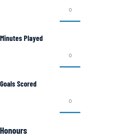
0
Minutes Played
0
Goals Scored
0
Honours