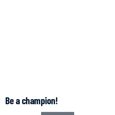
Be a champion!