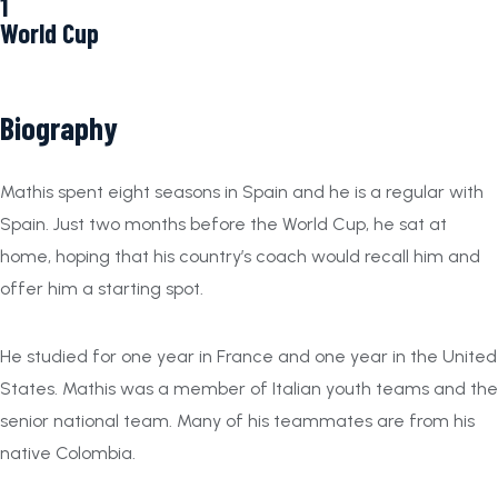
1
World Cup
Biography
Mathis spent eight seasons in Spain and he is a regular with
Spain. Just two months before the World Cup, he sat at
home, hoping that his country’s coach would recall him and
offer him a starting spot.
He studied for one year in France and one year in the United
States. Mathis was a member of Italian youth teams and the
senior national team. Many of his teammates are from his
native Colombia.