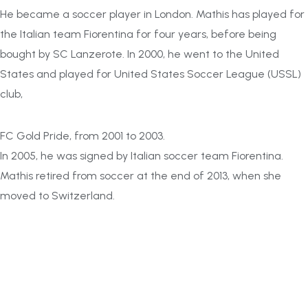
He became a soccer player in London. Mathis has played for
the Italian team Fiorentina for four years, before being
bought by SC Lanzerote. In 2000, he went to the United
States and played for United States Soccer League (USSL)
club,
FC Gold Pride, from 2001 to 2003.
In 2005, he was signed by Italian soccer team Fiorentina.
Mathis retired from soccer at the end of 2013, when she
moved to Switzerland.