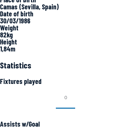
Camas (Sevilla, Spain)
Date of birth
30/03/1986
Weight
82kg
Height
1,84m
Statistics
Fixtures played
0
Assists w/Goal