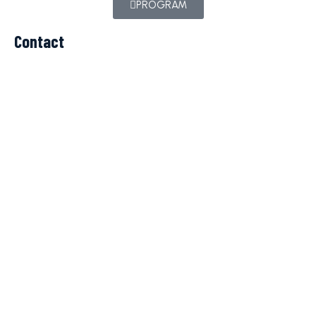
PROGRAM
Contact
c.balteanu@iparomania.ro
TELEFON
+40 723 260 069
© Copyright 2023 Cupa Jupiter. All rights reserved.