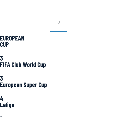
0
EUROPEAN
CUP
3
FIFA Club World Cup
3
European Super Cup
4
Laliga