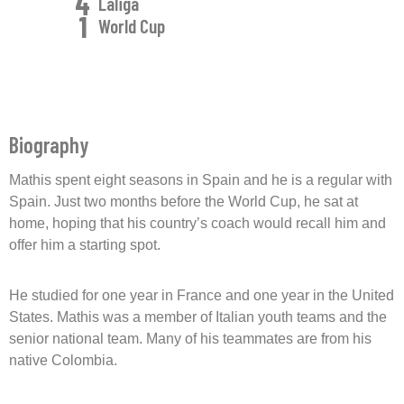
4
Laliga
1
World Cup
Biography
Mathis spent eight seasons in Spain and he is a regular with
Spain. Just two months before the World Cup, he sat at
home, hoping that his country’s coach would recall him and
offer him a starting spot.
He studied for one year in France and one year in the United
States. Mathis was a member of Italian youth teams and the
senior national team. Many of his teammates are from his
native Colombia.