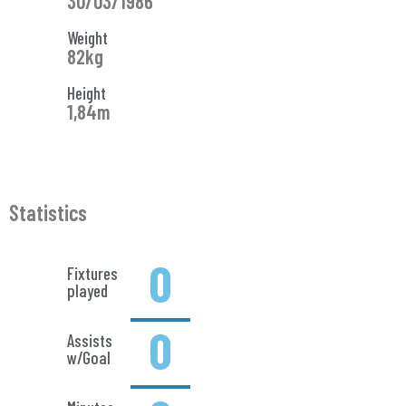
30/03/1986
Weight
82kg
Height
1,84m
Statistics
0
Fixtures
played
0
Assists
w/Goal