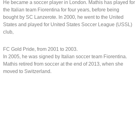
He became a soccer player in London. Mathis has played for
the Italian team Fiorentina for four years, before being
bought by SC Lanzerote. In 2000, he went to the United
States and played for United States Soccer League (USSL)
club,
FC Gold Pride, from 2001 to 2003.
In 2005, he was signed by Italian soccer team Fiorentina.
Mathis retired from soccer at the end of 2013, when she
moved to Switzerland.