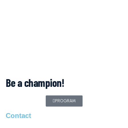
Be a champion!
PROGRAM
Contact