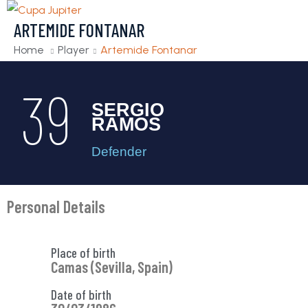
ARTEMIDE FONTANAR
Home
Player
Artemide Fontanar
39
SERGIO
RAMOS
Defender
Personal Details
Place of birth
Camas (Sevilla, Spain)
Date of birth