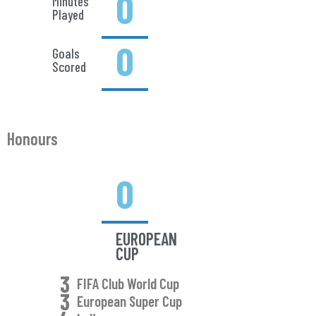
0
Minutes
Played
0
Goals
Scored
Honours
0
EUROPEAN
CUP
3
FIFA Club World Cup
3
European Super Cup