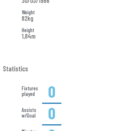
30/03/1986
Weight
82kg
Height
1,84m
Statistics
0
Fixtures
played
0
Assists
w/Goal