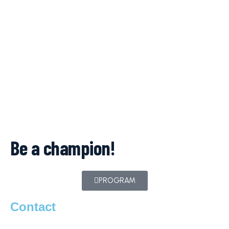
Be a champion!
PROGRAM
Contact