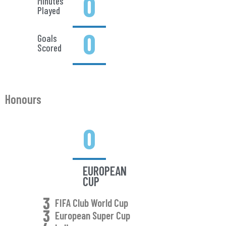
0
Minutes
Played
0
Goals
Scored
Honours
0
EUROPEAN
CUP
3
FIFA Club World Cup
3
European Super Cup