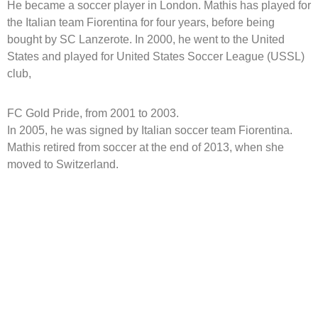
He became a soccer player in London. Mathis has played for
the Italian team Fiorentina for four years, before being
bought by SC Lanzerote. In 2000, he went to the United
States and played for United States Soccer League (USSL)
club,
FC Gold Pride, from 2001 to 2003.
In 2005, he was signed by Italian soccer team Fiorentina.
Mathis retired from soccer at the end of 2013, when she
moved to Switzerland.