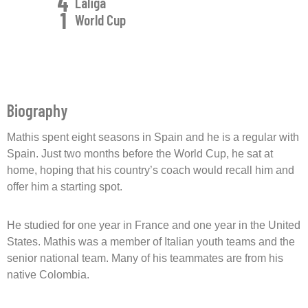
4
Laliga
1
World Cup
Biography
Mathis spent eight seasons in Spain and he is a regular with
Spain. Just two months before the World Cup, he sat at
home, hoping that his country’s coach would recall him and
offer him a starting spot.
He studied for one year in France and one year in the United
States. Mathis was a member of Italian youth teams and the
senior national team. Many of his teammates are from his
native Colombia.