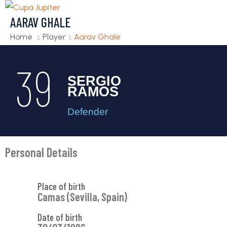
AARAV GHALE
Home
Player
Aarav Ghale
39
SERGIO
RAMOS
Defender
Personal Details
Place of birth
Camas (Sevilla, Spain)
Date of birth