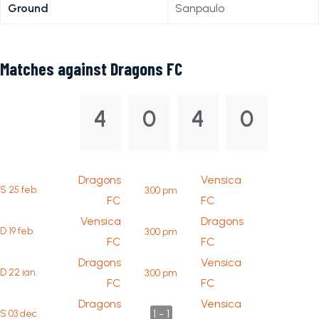
Ground
Sanpaulo
Matches against Dragons FC
4
0
4
0
Dragons
Vensica
S 25 feb.
3:00 pm
FC
FC
Vensica
Dragons
D 19 feb.
3:00 pm
FC
FC
Dragons
Vensica
D 22 ian.
3:00 pm
FC
FC
Dragons
Vensica
1 - 1
S 03 dec.