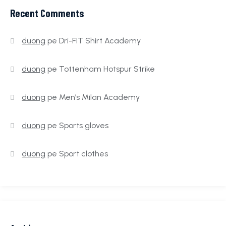
Recent Comments
duong
pe
Dri-FIT Shirt Academy
duong
pe
Tottenham Hotspur Strike
duong
pe
Men’s Milan Academy
duong
pe
Sports gloves
duong
pe
Sport clothes