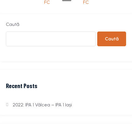
FC
FC
Caută
Caută
Recent Posts
2022: IPA 1 Vâlcea – IPA 1 Iași