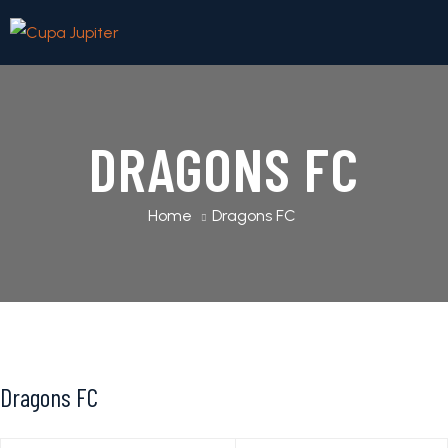
DRAGONS FC
Home
Dragons FC
Dragons FC