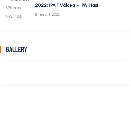
2022: IPA 1 Vâlcea – IPA 1 Iași
iunie 15, 2023
GALLERY