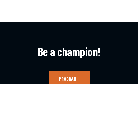
Be a champion!
PROGRAM
CONTACT