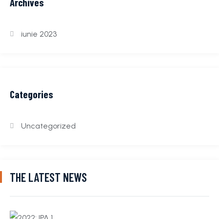
Archives
iunie 2023
Categories
Uncategorized
THE LATEST NEWS